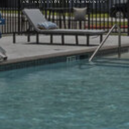
AN INGLESIDE, TX COMMUNITY