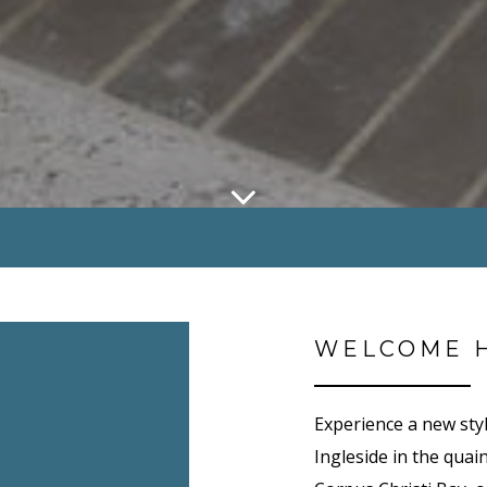
WELCOME 
Experience a new sty
Ingleside in the quain