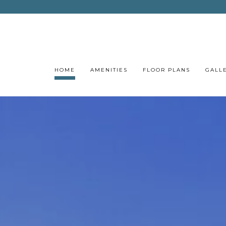
HOME
AMENITIES
FLOOR PLANS
GALL