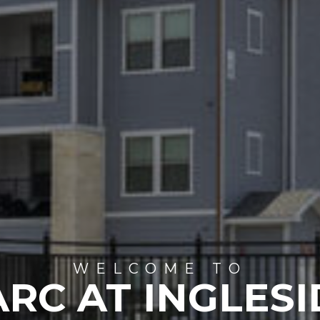
WELCOME TO
ARC AT INGLESI