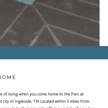
HOME
le of living when you come home to the Parc at
t city of Ingleside, TX! Located within 5 miles from