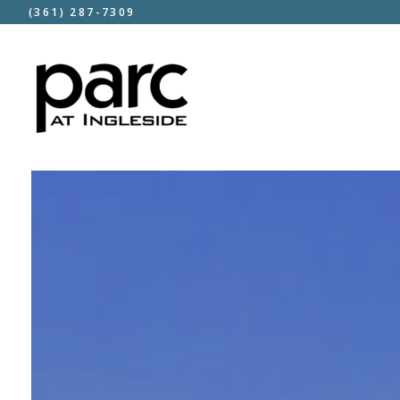
(361) 287-7309