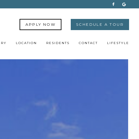
APPLY NOW
SCHEDULE A TOUR
ERY
LOCATION
RESIDENTS
CONTACT
LIFESTYLE