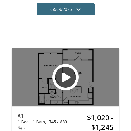
08/09/2026
A1
$1,020 -
1
Bed
1
Bath
745 - 830
$1,245
Sqft