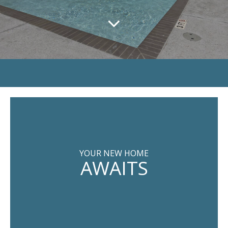
YOUR NEW HOME
AWAITS