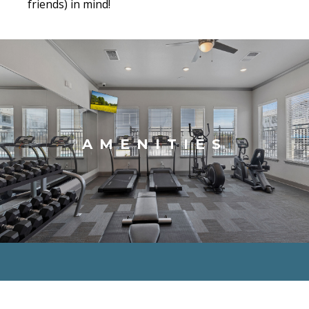
friends) in mind!
AMENITIES