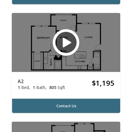
A2
$1,195
1
Bed
1
Bath
805
Sqft
Contact Us