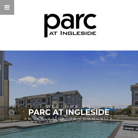
WELCOME TO
PARC AT INGLESIDE
AN INGLESIDE, TX COMMUNITY