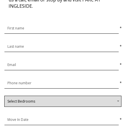
INGLESIDE.
*
*
*
*
*