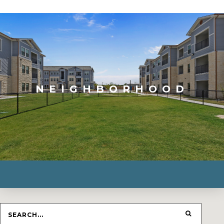
NEIGHBORHOOD