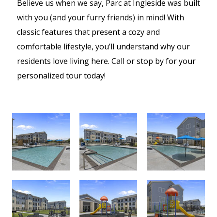
Believe us when we say, Parc at Ingleside was built
with you (and your furry friends) in mind!
With
classic features that present a cozy and
comfortable lifestyle, you’ll understand why our
residents love living here. Call or stop by for your
personalized tour today!