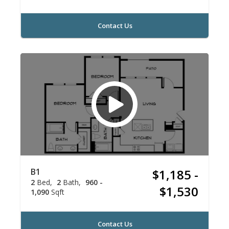
Contact Us
B1
$1,185 -
2
Bed
2
Bath
960 -
$1,530
1,090
Sqft
Contact Us