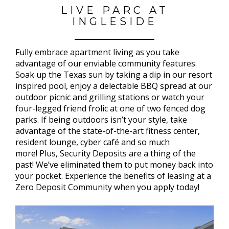
LIVE PARC AT
INGLESIDE
Fully embrace apartment living as you take
advantage of our enviable community features.
Soak up the Texas sun by taking a dip in our resort
inspired pool, enjoy a delectable BBQ spread at our
outdoor picnic and grilling stations or watch your
four-legged friend frolic at one of two fenced dog
parks. If being outdoors isn’t your style, take
advantage of the state-of-the-art fitness center,
resident lounge, cyber café and so much
more! Plus, Security Deposits are a thing of the
past! We’ve eliminated them to put money back into
your pocket. Experience the benefits of leasing at a
Zero Deposit Community when you apply today!