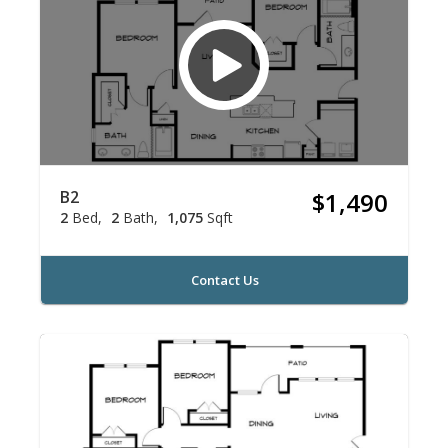
B2
$1,490
2
Bed
2
Bath
1,075
Sqft
Contact Us