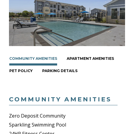
COMMUNITY AMENITIES
APARTMENT AMENITIES
PET POLICY
PARKING DETAILS
COMMUNITY AMENITIES
Zero Deposit Community
Sparkling Swimming Pool
24HR Fitness Center