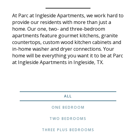
At Parc at Ingleside Apartments, we work hard to
provide our residents with more than just a
home. Our one, two- and three-bedroom
apartments feature gourmet kitchens, granite
countertops, custom wood kitchen cabinets and
in-home washer and dryer connections. Your
home will be everything you want it to be at Parc
at Ingleside Apartments in Ingleside, TX.
ALL
ONE BEDROOM
TWO BEDROOMS
THREE PLUS BEDROOMS