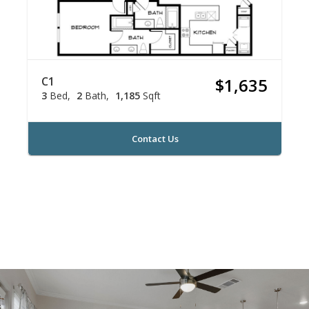
C1
$1,635
3
Bed
2
Bath
1,185
Sqft
Contact Us