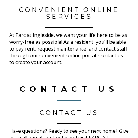
CONVENIENT ONLINE
SERVICES
At Parc at Ingleside, we want your life here to be as
worry-free as possible! As a resident, you’ll be able
to pay rent, request maintenance, and contact staff
through our convenient online portal. Contact us
to create your account.
CONTACT US
CONTACT US
Have questions? Ready to see your next home? Give
us a call, email or stop by and visit PARC AT