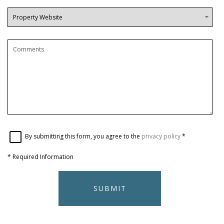
By submitting this form, you agree to the
privacy policy
*
*
Required Information
SUBMIT