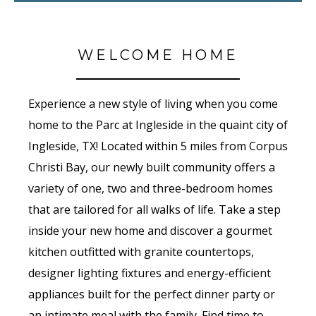
WELCOME HOME
Experience a new style of living when you come
home to the Parc at Ingleside in the quaint city of
Ingleside, TX! Located within 5 miles from Corpus
Christi Bay, our newly built community offers a
variety of one, two and three-bedroom homes
that are tailored for all walks of life. Take a step
inside your new home and discover a gourmet
kitchen outfitted with granite countertops,
designer lighting fixtures and energy-efficient
appliances built for the perfect dinner party or
an intimate meal with the family. Find time to