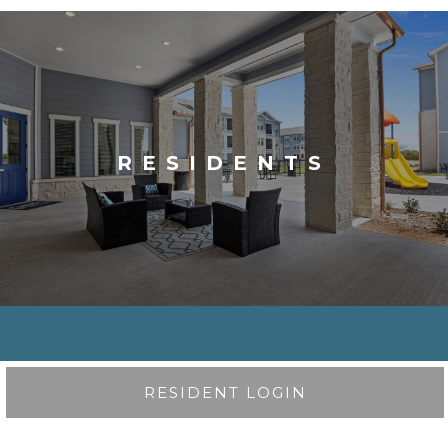
RESIDENTS
RESIDENT LOGIN