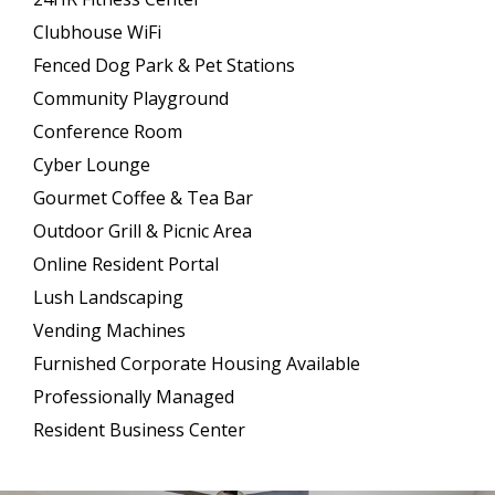
Clubhouse WiFi
Fenced Dog Park & Pet Stations
Community Playground
Conference Room
Cyber Lounge
Gourmet Coffee & Tea Bar
Outdoor Grill & Picnic Area
Online Resident Portal
Lush Landscaping
Vending Machines
Furnished Corporate Housing Available
Professionally Managed
Resident Business Center