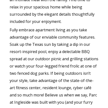
relax in your spacious home while being
surrounded by the elegant details thoughtfully
included for your enjoyment.
Fully embrace apartment living as you take
advantage of our enviable community features.
Soak up the Texas sun by taking a dip in our
resort-inspired pool, enjoy a delectable BBQ
spread at our outdoor picnic and grilling stations
or watch your four-legged friend frolic at one of
two fenced dog parks. If being outdoors isn’t
your style, take advantage of the state-of-the-
art fitness center, resident lounge, cyber café
and so much more! Believe us when we say, Parc
at Ingleside was built with you (and your furry