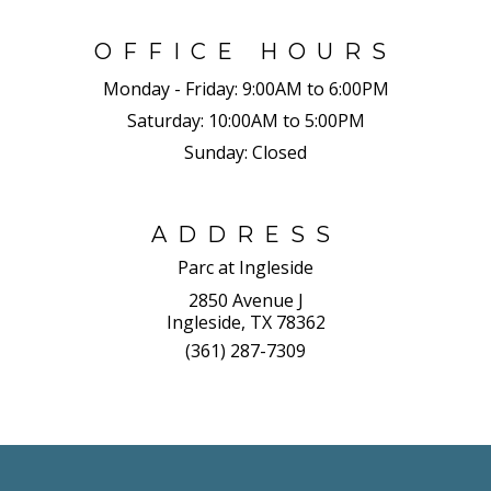
OFFICE HOURS
Monday - Friday:
9:00AM to 6:00PM
Saturday:
10:00AM to 5:00PM
Sunday:
Closed
ADDRESS
Parc at Ingleside
2850 Avenue J
Ingleside, TX 78362
(361) 287-7309