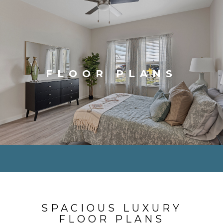
FLOOR PLANS
SPACIOUS LUXURY
FLOOR PLANS