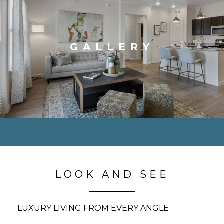
GALLERY
LOOK AND SEE
LUXURY LIVING FROM EVERY ANGLE